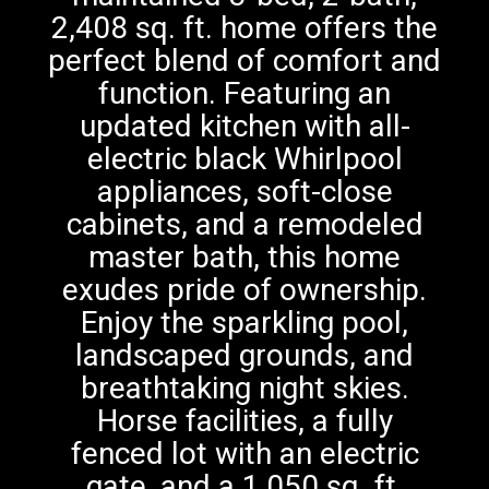
2,408 sq. ft. home offers the
perfect blend of comfort and
function. Featuring an
updated kitchen with all-
electric black Whirlpool
appliances, soft-close
cabinets, and a remodeled
master bath, this home
exudes pride of ownership.
Enjoy the sparkling pool,
landscaped grounds, and
breathtaking night skies.
Horse facilities, a fully
fenced lot with an electric
gate, and a 1,050 sq. ft.