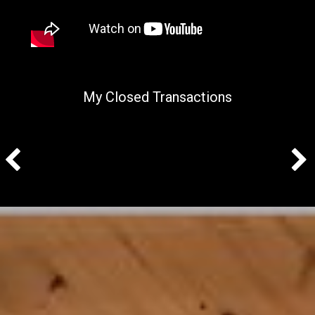
My Closed Transactions