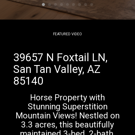
FEATURED VIDEO
39657 N Foxtail LN,
San Tan Valley, AZ
85140
Horse Property with
Stunning Superstition
Mountain Views! Nestled on
3.3 acres, this beautifully
maintained 3-bed, 2-bath,