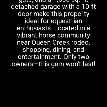
detached garage with a 10-ft
door make this property
ideal for equestrian
enthusiasts. Located in a
vibrant horse community
near Queen Creek rodeo,
shopping, dining, and
entertainment. Only two
owners—this gem won't last!