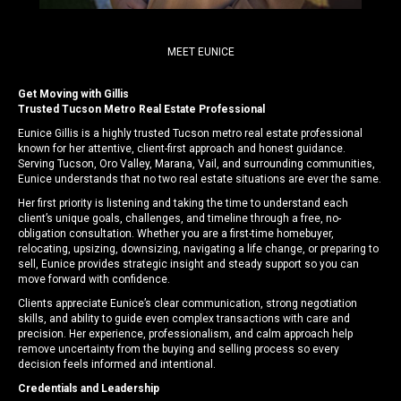
MEET EUNICE
Get Moving with Gillis
Trusted Tucson Metro Real Estate Professional
Eunice Gillis is a highly trusted Tucson metro real estate professional
known for her attentive, client-first approach and honest guidance.
Serving Tucson, Oro Valley, Marana, Vail, and surrounding communities,
Eunice understands that no two real estate situations are ever the same.
Her first priority is listening and taking the time to understand each
client’s unique goals, challenges, and timeline through a free, no-
obligation consultation. Whether you are a first-time homebuyer,
relocating, upsizing, downsizing, navigating a life change, or preparing to
sell, Eunice provides strategic insight and steady support so you can
move forward with confidence.
Clients appreciate Eunice’s clear communication, strong negotiation
skills, and ability to guide even complex transactions with care and
precision. Her experience, professionalism, and calm approach help
remove uncertainty from the buying and selling process so every
decision feels informed and intentional.
Credentials and Leadership