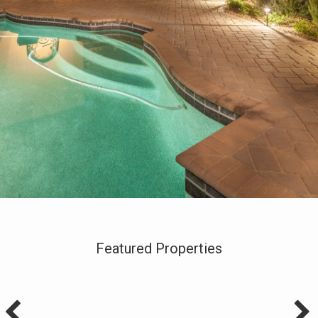
Featured Properties