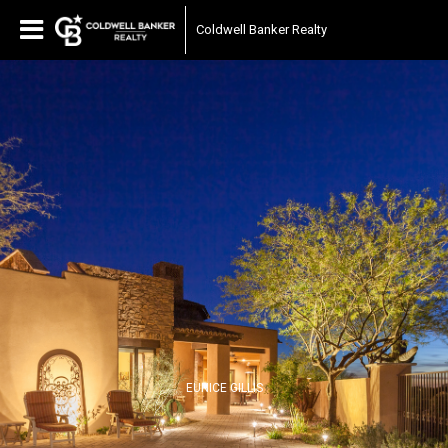
Coldwell Banker Realty
EUNICE GILLIS