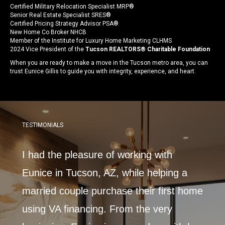
Certified Military Relocation Specialist MRP®
Senior Real Estate Specialist SRES®
Certified Pricing Strategy Advisor PSA®
New Home Co Broker NHCB
Member of the Institute for Luxury Home Marketing CLHMS
2024 Vice President of the
Tucson REALTORS® Charitable Foundation
When you are ready to make a move in the Tucson metro area, you can
trust Eunice Gillis to guide you with integrity, experience, and heart.
TESTIMONIALS
 with
I had the pleasure of working with
Very
nt
Eunice in Tucson, AZ, while helping a
beyo
married couple purchase their first home
amaz
alty
using VA financing. From the very
helpf